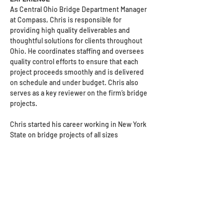
As Central Ohio Bridge Department Manager 
at Compass, Chris is responsible for 
providing high quality deliverables and 
thoughtful solutions for clients throughout 
Ohio. He coordinates staffing and oversees 
quality control efforts to ensure that each 
project proceeds smoothly and is delivered 
on schedule and under budget. Chris also 
serves as a key reviewer on the firm’s bridge 
projects.
Chris started his career working in New York 
State on bridge projects of all sizes 
throughout the Northeast and moved to 
Ohio in 2007. He is prequalified as an ODOT 
Level 2 bridge designer. Chris has managed 
a wide range of bridge and transportation 
projects, serving as both a senior project 
manager at a small local firm and director of 
transportation at a large regional firm. His 
expertise includes working on unique 