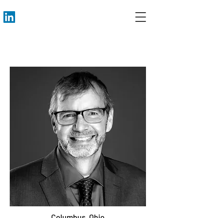
Columbus, Ohio