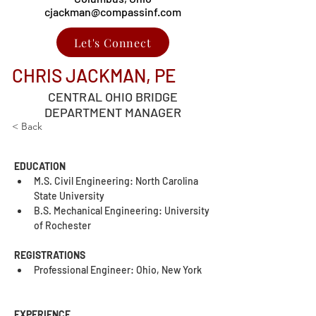
cjackman@compassinf.com
Let's Connect
CHRIS JACKMAN, PE
CENTRAL OHIO BRIDGE
DEPARTMENT MANAGER
< Back
EDUCATION
M.S. Civil Engineering: North Carolina 
State University
B.S. Mechanical Engineering: University 
of Rochester
REGISTRATIONS
Professional Engineer: Ohio, New York
EXPERIENCE